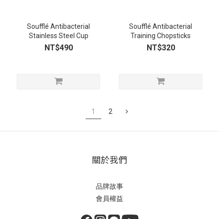
Soufflé Antibacterial
Soufflé Antibacterial
Stainless Steel Cup
Training Chopsticks
NT$490
NT$320
1
2
關於我們
品牌故事
會員權益