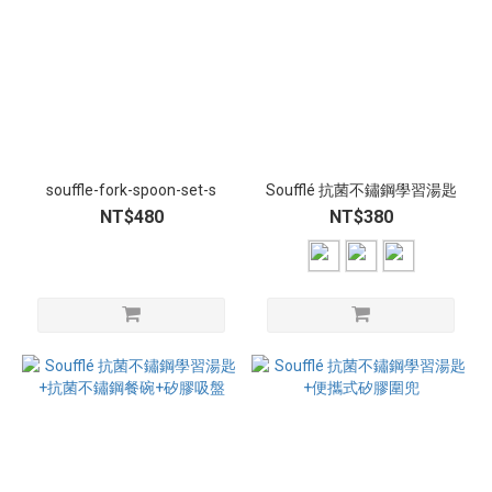
souffle-fork-spoon-set-s
Soufflé 抗菌不鏽鋼學習湯匙
NT$480
NT$380