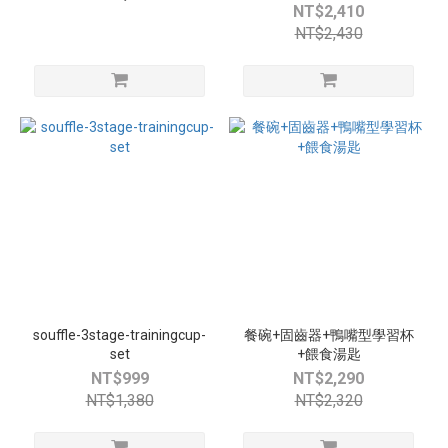
NT$2,410
NT$2,430
souffle-3stage-trainingcup-
餐碗+固齒器+鴨嘴型學習杯
set
+餵食湯匙
NT$999
NT$2,290
NT$1,380
NT$2,320