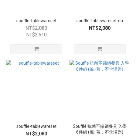
souffle-tablewareset
souffle-tablewareset-eu
NT$2,080
NT$2,080
NT$2,610
souffle-tablewareset
Soufflé 抗菌不鏽鋼餐具 入學
6件組 (碗+蓋，不含湯匙)
NT$2,080