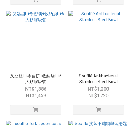
叉匙組L+學習筷+收納袋L+6
Soufflé Antibacterial
入矽膠吸管
Stainless Steel Bowl
NT$1,386
NT$1,200
NT$1,459
NT$1,220