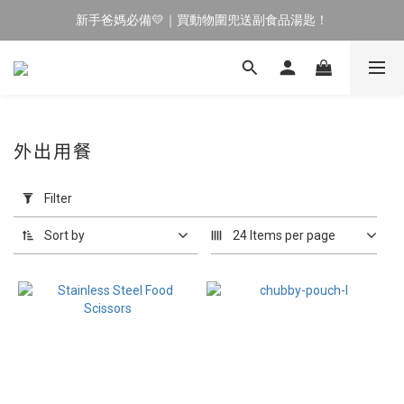
新手爸媽必備💛｜買動物圍兜送副食品湯匙！
🔥 新會員專屬｜首購現折 $100！🔥
育兒神隊友✨｜副食品湯匙⏰限時買 1 送 1
🔥 新會員專屬｜首購現折 $100！🔥
外出用餐
Apply
Filter
Filter
(0/20)
Sort by
24 Items per page
Price
Range
(NT$)
~