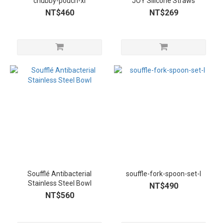
chubby-pouch-xl
JOY Silicone Straws
NT$460
NT$269
Soufflé Antibacterial
souffle-fork-spoon-set-l
Stainless Steel Bowl
NT$490
NT$560