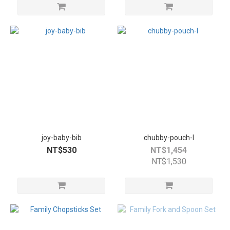
joy-baby-bib
chubby-pouch-l
NT$530
NT$1,454
NT$1,530