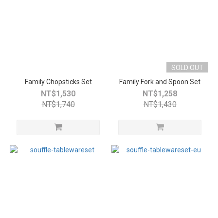
SOLD OUT
Family Chopsticks Set
Family Fork and Spoon Set
NT$1,530
NT$1,258
NT$1,740
NT$1,430