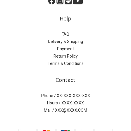
Help
FAQ
Delivery & Shipping
Payment
Return Policy
Terms & Conditions
Contact
Phone / XX-XXX-XXX-XXX
Hours / XXXX-XXXX
Mail / XXX@XXXX.COM