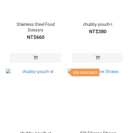
Stainless Steel Food
chubby-pouch-l
Scissors
NT$380
NT$660
贈多功能清潔刷(S)