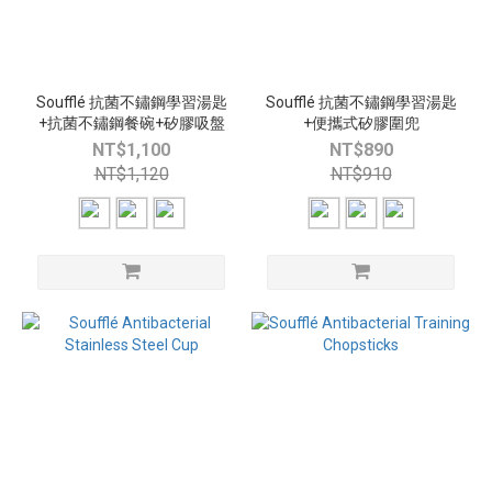
Soufflé 抗菌不鏽鋼學習湯匙
Soufflé 抗菌不鏽鋼學習湯匙
+抗菌不鏽鋼餐碗+矽膠吸盤
+便攜式矽膠圍兜
NT$1,100
NT$890
NT$1,120
NT$910