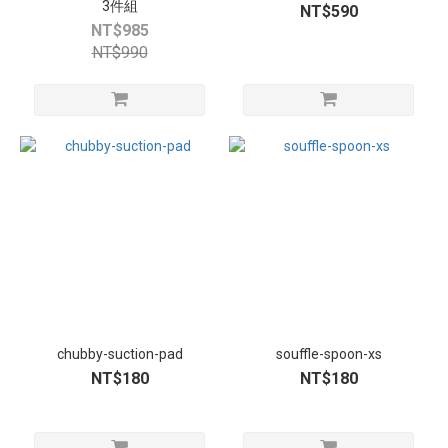
3件組
NT$590
NT$985
NT$990
chubby-suction-pad
souffle-spoon-xs
NT$180
NT$180