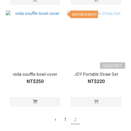
贈多功能清潔刷(S)
SOLD OUT
viida-souffle-bowl-cover
JOY Portable Straw Set
NT$250
NT$220
1
2