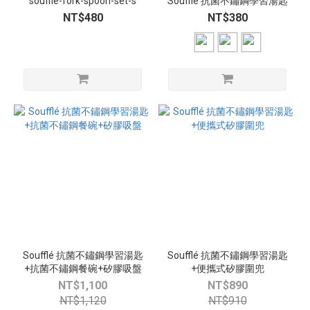
souffle-fork-spoon-set-s
Soufflé 抗菌不鏽鋼學習湯匙
NT$480
NT$380
Soufflé 抗菌不鏽鋼學習湯匙
Soufflé 抗菌不鏽鋼學習湯匙
+抗菌不鏽鋼餐碗+矽膠吸盤
+便攜式矽膠圍兜
NT$1,100
NT$890
NT$1,120
NT$910