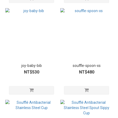
joy-baby-bib
souffle-spoon-xs
NT$530
NT$480