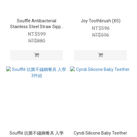
Soufflé Antibacterial
Joy Toothbrush (XS)
Stainless Steel Straw Sippy
NT$596
Cup
NT$599
NT$596
NT$880
Soufflé 抗菌不鏽鋼餐具 入學
Cyndi Silicone Baby Teether