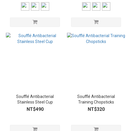
Soufflé Antibacterial
Soufflé Antibacterial
Stainless Steel Cup
Training Chopsticks
NT$490
NT$320