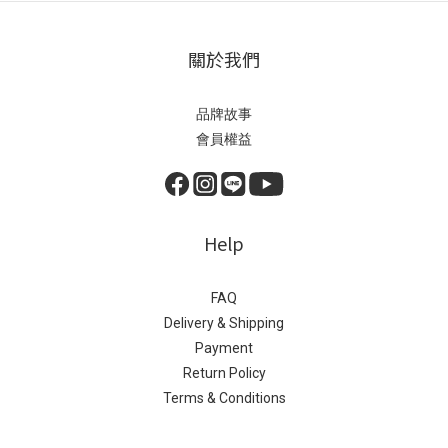
關於我們
品牌故事
會員權益
Help
FAQ
Delivery & Shipping
Payment
Return Policy
Terms & Conditions