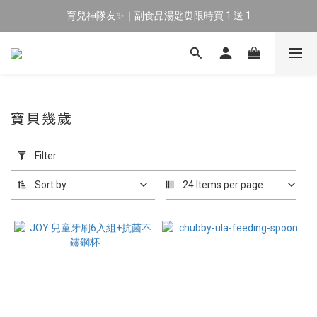
育兒神隊友✨｜副食品湯匙⏰限時買 1 送 1
🔥 新會員專屬｜首購現折 $100！🔥
🔥 新會員專屬｜首購現折 $100！🔥
寶貝幾歲
Apply
Filter
Filter
(0/20)
Sort by
24 Items per page
Price
Range
(NT$)
~