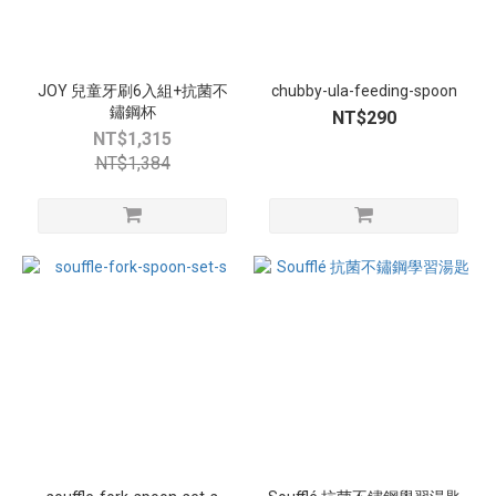
JOY 兒童牙刷6入組+抗菌不
chubby-ula-feeding-spoon
鏽鋼杯
NT$290
NT$1,315
NT$1,384