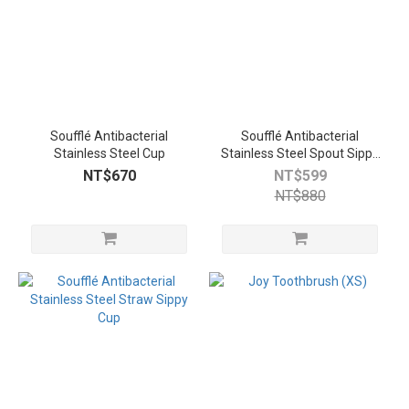
Soufflé Antibacterial
Soufflé Antibacterial
Stainless Steel Cup
Stainless Steel Spout Sippy
Cup
NT$670
NT$599
NT$880